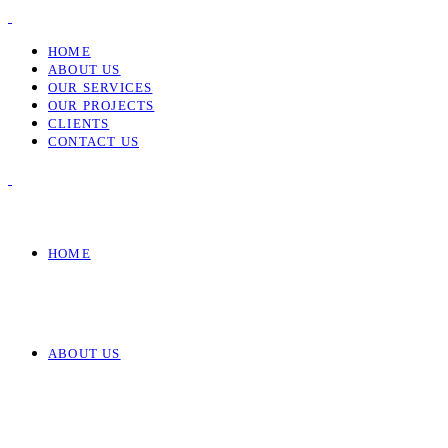
HOME
ABOUT US
OUR SERVICES
OUR PROJECTS
CLIENTS
CONTACT US
HOME
ABOUT US