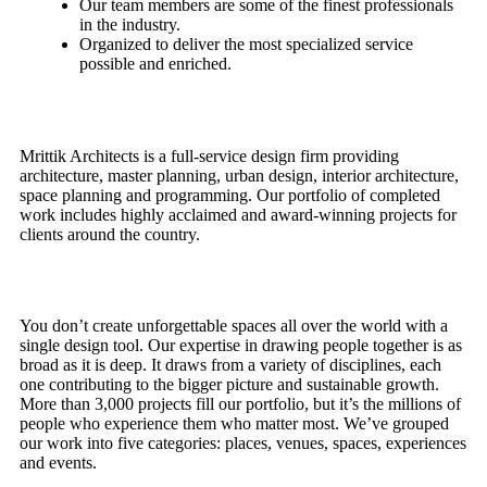
Our team members are some of the finest professionals
in the industry.
Organized to deliver the most specialized service
possible and enriched.
Mrittik Architects is a full-service design firm providing
architecture, master planning, urban design, interior architecture,
space planning and programming. Our portfolio of completed
work includes highly acclaimed and award-winning projects for
clients around the country.
You don’t create unforgettable spaces all over the world with a
single design tool. Our expertise in drawing people together is as
broad as it is deep. It draws from a variety of disciplines, each
one contributing to the bigger picture and sustainable growth.
More than 3,000 projects fill our portfolio, but it’s the millions of
people who experience them who matter most. We’ve grouped
our work into five categories: places, venues, spaces, experiences
and events.