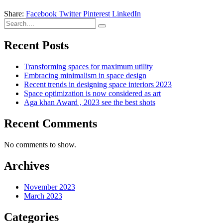
Share:
Facebook
Twitter
Pinterest
LinkedIn
Recent Posts
Transforming spaces for maximum utility
Embracing minimalism in space design
Recent trends in designing space interiors 2023
Space optimization is now considered as art
Aga khan Award , 2023 see the best shots
Recent Comments
No comments to show.
Archives
November 2023
March 2023
Categories