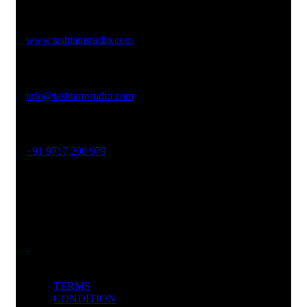
Studio Website
www.tashtamstudio.com
Email Address
info@tashtamstudio.com
Phone No
+91 9717 200 979
Office Address
454P, Sector 45, Gurugram, Haryana 122003
TERMS
CONDITION