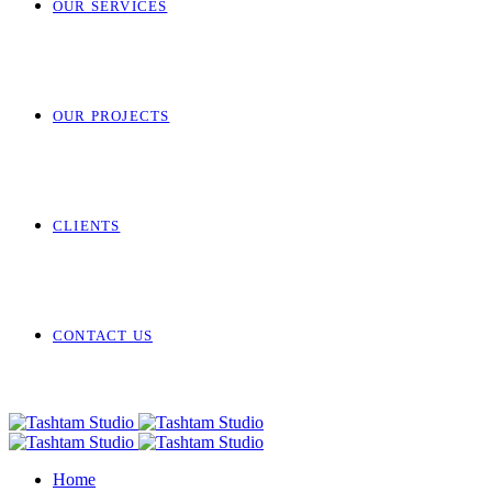
OUR SERVICES
OUR PROJECTS
CLIENTS
CONTACT US
Home