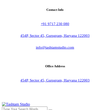
Contact Info
+91 9717 230 080
454P, Sector 45, Gurugram, Haryana 122003
info@tashtamstudio.com
Office Address
454P, Sector 45, Gurugram, Haryana 122003