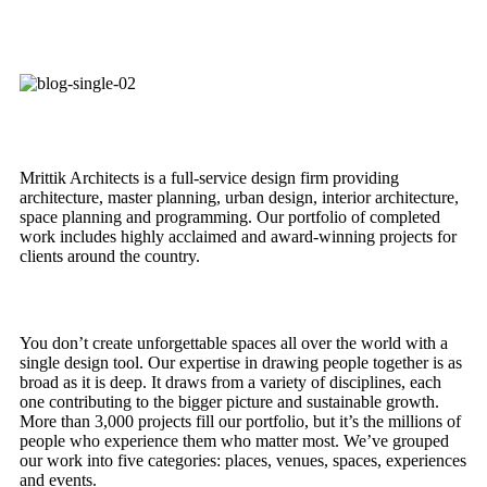
Mrittik Architects is a full-service design firm providing
architecture, master planning, urban design, interior architecture,
space planning and programming. Our portfolio of completed
work includes highly acclaimed and award-winning projects for
clients around the country.
You don’t create unforgettable spaces all over the world with a
single design tool. Our expertise in drawing people together is as
broad as it is deep. It draws from a variety of disciplines, each
one contributing to the bigger picture and sustainable growth.
More than 3,000 projects fill our portfolio, but it’s the millions of
people who experience them who matter most. We’ve grouped
our work into five categories: places, venues, spaces, experiences
and events.