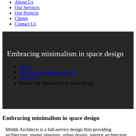
About Us
Our Services
Our Projects
Clients
Contact Us
Embracing minimalism in space design
Home
Blog Standard Right Side Bar
Architect
Embracing minimalism in space design
Embracing minimalism in space design
Mrittik Architects is a full-service design firm providing
architecture, master planning, urban design, interior architecture,