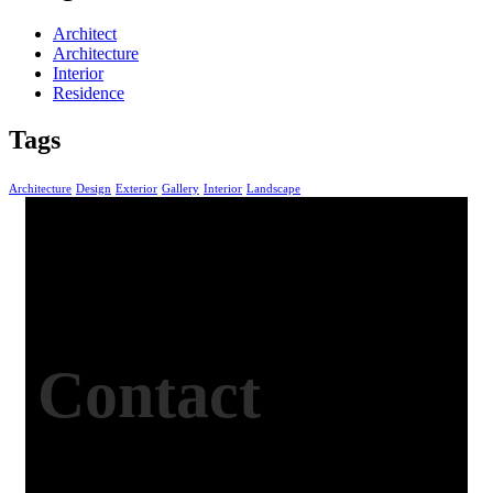
Architect
Architecture
Interior
Residence
Tags
Architecture
Design
Exterior
Gallery
Interior
Landscape
Contact