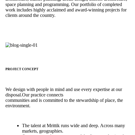
space planning and programming. Our portfolio of completed
work includes highly acclaimed and award-winning projects for
clients around the country.
PROJECT CONCEPT
We design with people in mind and use every expertise at our
disposal.Our practice connects
communities and is committed to the stewardship of place, the
environment.
The talent at Mrittik runs wide and deep. Across many
markets, geographies.