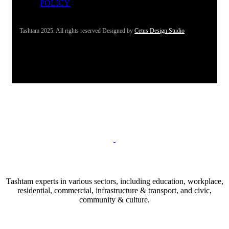
POLICY
Tashtam 2025. All rights reserved Designed by
Cetus Design Studio
Tashtam experts in various sectors, including education, workplace,
residential, commercial, infrastructure & transport, and civic,
community & culture.