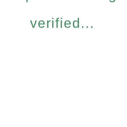
verified...