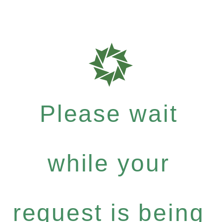
Please wait
while your
request is being